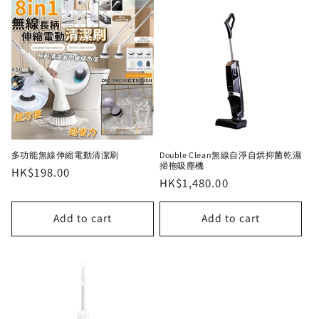
多功能無線伸縮電動清潔刷
Double Clean無線自淨自烘抑菌乾濕
掃拖吸塵機
Regular
HK$198.00
Regular
HK$1,480.00
price
price
Add to cart
Add to cart