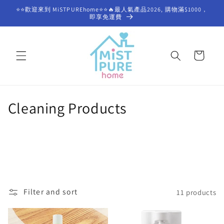
Skip to
⭐⭐歡迎來到 MiSTPUREhome⭐⭐🔥最人氣產品2026, 購物滿$1000，
content
即享免運費
Cart
C
Cleaning Products
o
l
l
e
Filter and sort
11 products
c