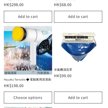
Regular
HK$298.00
Regular
HK$68.00
price
price
Add to cart
Add to cart
冷氣機清洗罩
Regular
HK$99.00
Hayaku Tornado 🌪 電動萬用清潔刷
price
Regular
HK$198.00
price
Choose options
Add to cart