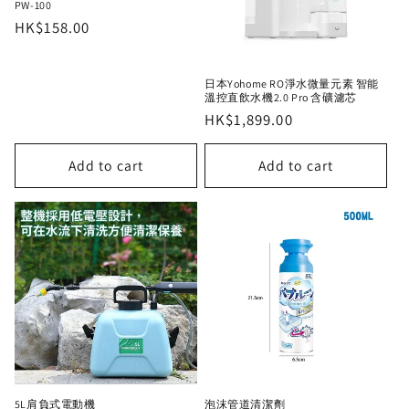
PW-100
Regular
HK$158.00
price
日本Yohome RO淨水微量元素 智能
溫控直飲水機2.0 Pro 含礦濾芯
Regular
HK$1,899.00
price
Add to cart
Add to cart
5L肩負式電動機
泡沫管道清潔劑