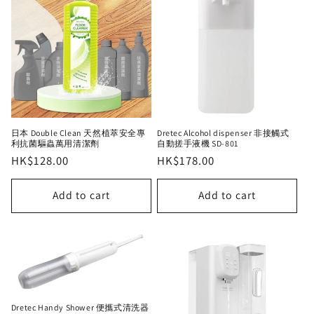
t
i
o
n
:
日本 Double Clean 天然植萃安全專
Dretec Alcohol dispenser 非接觸式
利抗菌驅蟲萬用清潔劑
自動搓手液機 SD-801
Regular
HK$128.00
Regular
HK$178.00
price
price
Add to cart
Add to cart
Dretec Handy Shower 便攜式清洗器