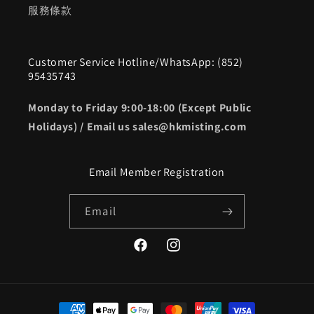
服務條款
Customer Service Hotline/WhatsApp: (852)
95435743
Monday to Friday 9:00-18:00 (Except Public
Holidays) / Email us sales@hkmisting.com
Email Member Registration
Email
Facebook
Instagram
Payment