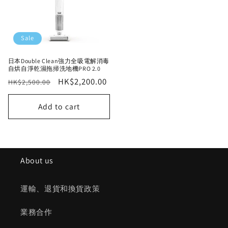
Sale
日本Double Clean強力全吸電解消毒
自烘自淨乾濕拖掃洗地機PRO 2.0
Regular
Sale
HK$2,200.00
HK$2,500.00
price
price
Add to cart
About us
運輸、退貨和換貨政策
業務合作