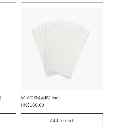
]
BG-GAT捕蚊蟲貼(10pcs)
Regular
HK$100.00
price
Add to cart