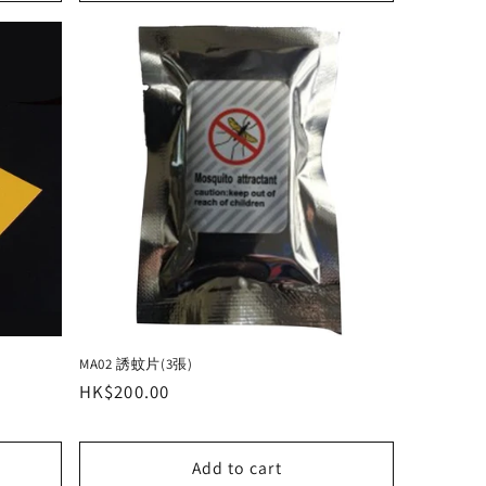
MA02 誘蚊片(3張)
Regular
HK$200.00
price
Add to cart