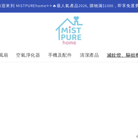
歡迎來到 MiSTPUREhome⭐⭐🔥最人氣產品2026, 購物滿$1000，即享免運
風扇
空氣淨化器
手機及配件
清潔產品
滅蚊燈、驅蚊