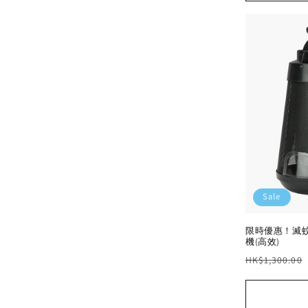
Sale
限時優惠！滅蚊
機(高效)
Regular
HK$1,300.00
price