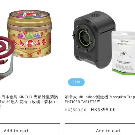
Sale
本金鳥 KINCHO 天然除蟲菊渦
加拿大 MK indoor滅蚊機[Mosquito Trap
香 30卷入 花香（玫瑰＋森林＋
ENTICER-TABLETS™
裝
Regular
Sale
HK$398.00
HK$500.00
price
price
Add to cart
Add to cart