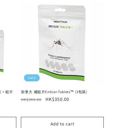
Sale
] + 蚊片
加拿大 滅蚊片Enticer-Tablets™ (3包裝)
Regular
Sale
HK$350.00
HK$390.00
price
price
Add to cart