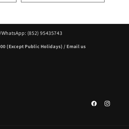
/WhatsApp: (852) 95435743
00 (Except Public Holidays) / Email us
Facebook
Instagram