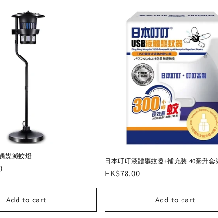
光觸媒滅蚊燈
日本叮叮液體驅蚊器+補充裝 40毫升套
0
Regular
HK$78.00
price
Add to cart
Add to cart