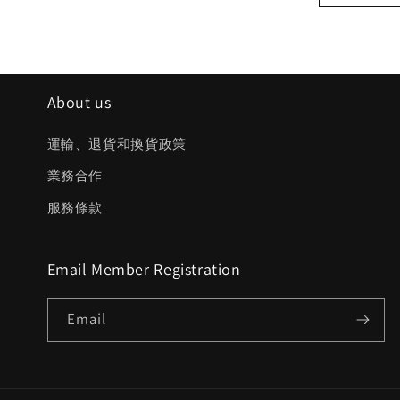
About us
運輸、退貨和換貨政策
業務合作
服務條款
Email Member Registration
Email