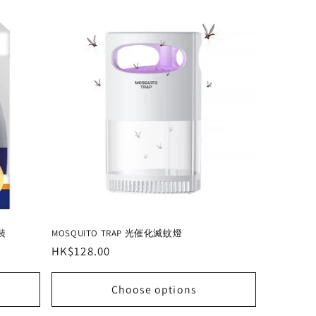
裝
MOSQUITO TRAP 光催化滅蚊燈
Regular
HK$128.00
price
Choose options