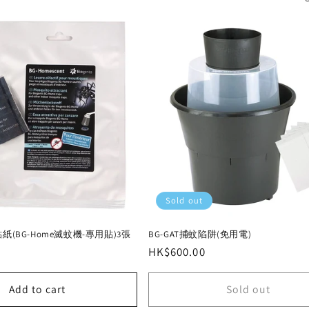
Sold out
貼紙(BG-Home滅蚊機-專用貼)3張
BG-GAT捕蚊陷阱(免用電)
Regular
HK$600.00
price
Add to cart
Sold out