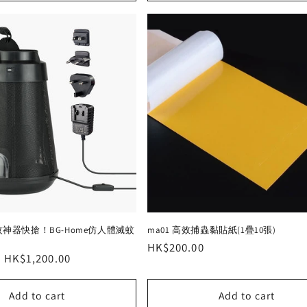
神器快搶！BG-Home仿人體滅蚊
ma01 高效捕蟲黏貼紙(1疊10張)
Regular
HK$200.00
Sale
HK$1,200.00
price
price
Add to cart
Add to cart