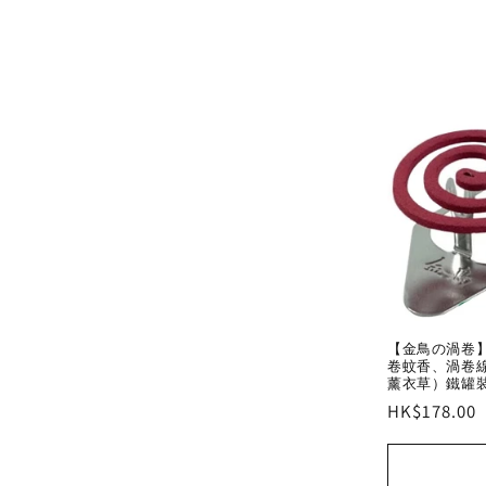
【金鳥の渦卷】日
卷蚊香、渦卷線
薰衣草）鐵罐
Regular
HK$178.00
price