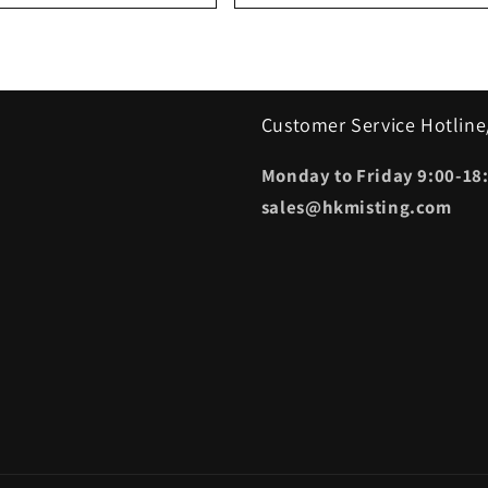
Customer Service Hotline
Monday to Friday 9:00-18:
sales@hkmisting.com