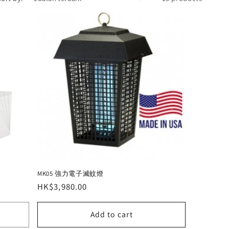
MK05 強力電子滅蚊燈
Regular
HK$3,980.00
price
Add to cart