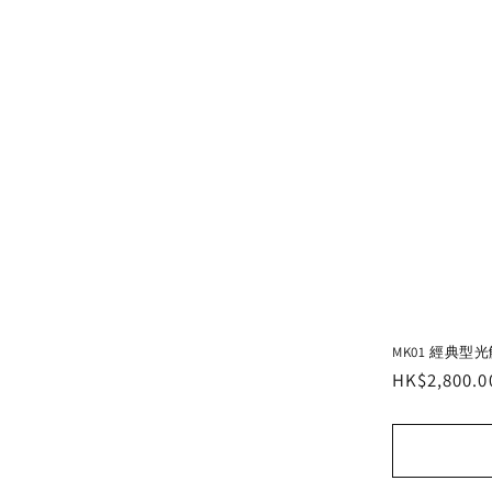
MK01 經典型
Regular
HK$2,800.0
price