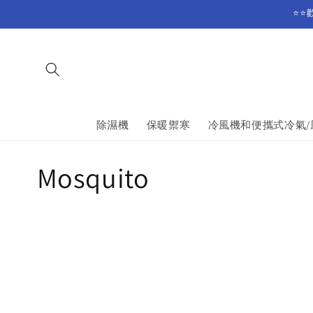
Skip to
⭐⭐
content
除濕機
保暖禦寒
冷風機和便攜式冷氣/
C
Mosquito
o
l
l