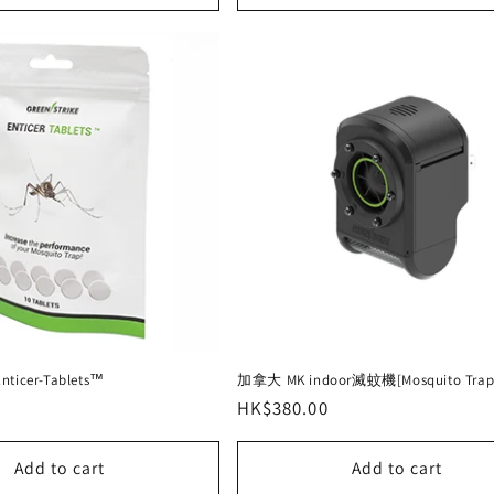
cer-Tablets™
加拿大 MK indoor滅蚊機[Mosquito Trap
Regular
HK$380.00
price
Add to cart
Add to cart