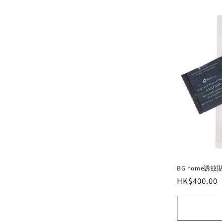
e
c
t
i
o
n
:
BG home誘蚊
Regular
HK$400.00
price