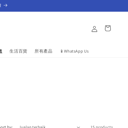
費
Log
Cart
in
機
生活百貨
所有產品
📱WhatsApp Us
Sort by:
15 products