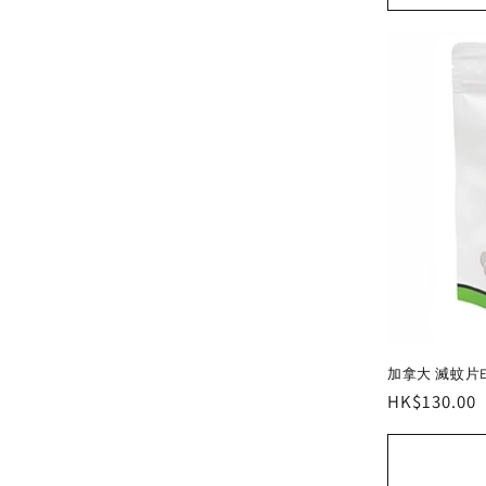
加拿大 滅蚊片Enti
Regular
HK$130.00
price