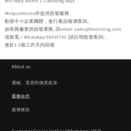
Will reply within 1-3 working days
Mistpurehome亦提供批發服務。
歡迎中小企業團體，進行產品報價查詢。
如有興趣查詢批發業務, 請email: sales@hkmisting.com
或致電／WhatsApp 95435743 (請註明批發查詢) 。
會於1-3個工作天內回複
About us
運輸、退貨和換貨政策
業務合作
服務條款