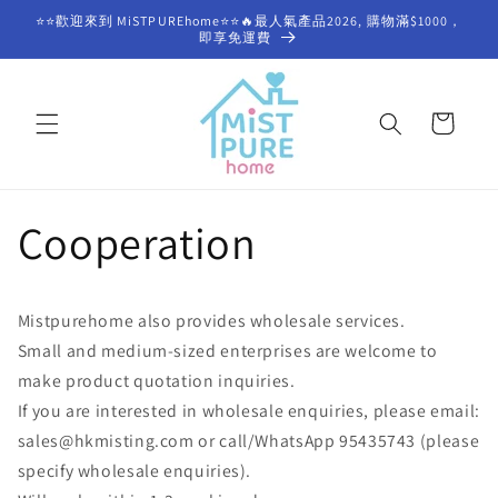
Skip to
⭐⭐歡迎來到 MiSTPUREhome⭐⭐🔥最人氣產品2026, 購物滿$1000，
content
即享免運費
Cart
Cooperation
Mistpurehome also provides wholesale services.
Small and medium-sized enterprises are welcome to
make product quotation inquiries.
If you are interested in wholesale enquiries, please email:
sales@hkmisting.com or call/WhatsApp 95435743 (please
specify wholesale enquiries).